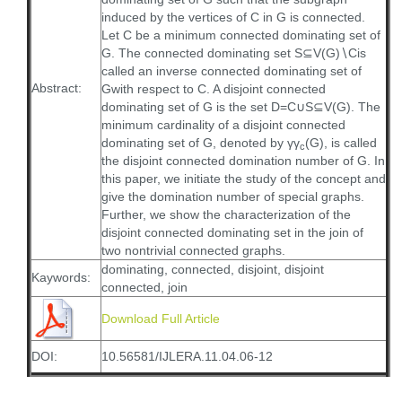
induced by the vertices of C in G is connected.
Let C be a minimum connected dominating set of
G. The connected dominating set S⊆V(G)∖Cis
called an inverse connected dominating set of
Abstract:
Gwith respect to C. A disjoint connected
dominating set of G is the set D=C∪S⊆V(G). The
minimum cardinality of a disjoint connected
dominating set of G, denoted by γγ
(G), is called
c
the disjoint connected domination number of G. In
this paper, we initiate the study of the concept and
give the domination number of special graphs.
Further, we show the characterization of the
disjoint connected dominating set in the join of
two nontrivial connected graphs.
dominating, connected, disjoint, disjoint
Kaywords:
connected, join
Download Full Article
DOI:
10.56581/IJLERA.11.04.06-12