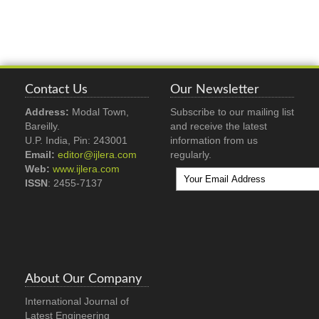
Contact Us
Our Newsletter
Address:
Modal Town,
Subscribe to our mailing list
Bareilly.
and receive the latest
U.P. India, Pin: 243001
information from us
Email:
editor@ijlera.com
regularly.
Web:
www.ijlera.com
ISSN
: 2455-7137
About Our Company
International Journal of
Latest Engineering