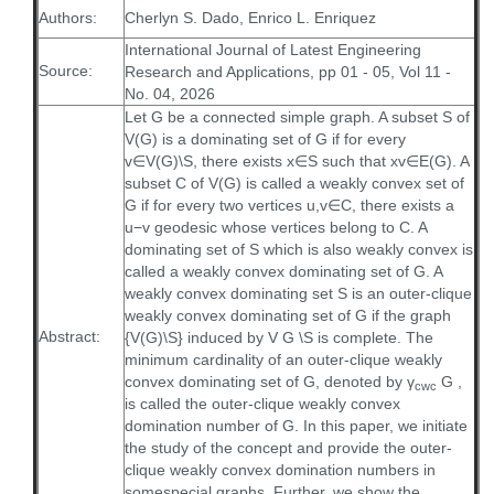
Authors:
Cherlyn S. Dado, Enrico L. Enriquez
International Journal of Latest Engineering
Source:
Research and Applications, pp 01 - 05, Vol 11 -
No. 04, 2026
Let G be a connected simple graph. A subset S of
V(G) is a dominating set of G if for every
v∈V(G)\S, there exists x∈S such that xv∈E(G). A
subset C of V(G) is called a weakly convex set of
G if for every two vertices u,v∈C, there exists a
u−v geodesic whose vertices belong to C. A
dominating set of S which is also weakly convex is
called a weakly convex dominating set of G. A
weakly convex dominating set S is an outer-clique
weakly convex dominating set of G if the graph
Abstract:
{V(G)\S} induced by V G \S is complete. The
minimum cardinality of an outer-clique weakly
convex dominating set of G, denoted by γ
G ,
cwc
is called the outer-clique weakly convex
domination number of G. In this paper, we initiate
the study of the concept and provide the outer-
clique weakly convex domination numbers in
somespecial graphs. Further, we show the