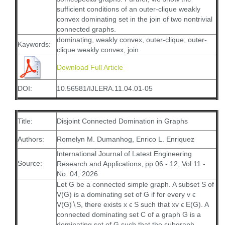
sufficient conditions of an outer-clique weakly
convex dominating set in the join of two nontrivial
connected graphs.
dominating, weakly convex, outer-clique, outer-
Kaywords:
clique weakly convex, join
Download Full Article
DOI:
10.56581/IJLERA.11.04.01-05
Title:
Disjoint Connected Domination in Graphs
Authors:
Romelyn M. Dumanhog, Enrico L. Enriquez
International Journal of Latest Engineering
Source:
Research and Applications, pp 06 - 12, Vol 11 -
No. 04, 2026
Let G be a connected simple graph. A subset S of
V(G) is a dominating set of G if for every v ϵ
V(G)∖S, there exists x ϵ S such that xv ϵ E(G). A
connected dominating set C of a graph G is a
dominating set of G such that the subgraph