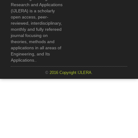
Research and Applications
(IJLERA) is a scholarly
open access, peer-
reviewed, interdisciplinary,
monthly and fully refereed
journal focusing on
theories, methods and
applications in all areas of
Engineering, and Its
Applications..
©
2016 Copyright IJLERA
.