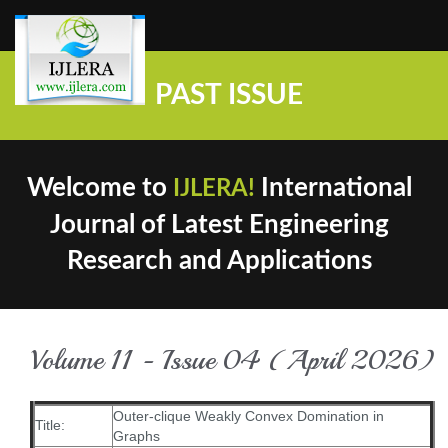
PAST ISSUE
Welcome to
International
IJLERA!
Journal of Latest Engineering
Research and Applications
Volume 11 - Issue 04 (April 2026)
Outer-clique Weakly Convex Domination in
Title:
Graphs