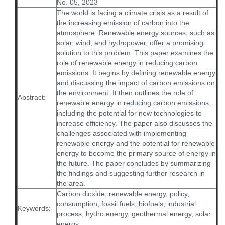
No. 05, 2023
The world is facing a climate crisis as a result of
the increasing emission of carbon into the
atmosphere. Renewable energy sources, such as
solar, wind, and hydropower, offer a promising
solution to this problem. This paper examines the
role of renewable energy in reducing carbon
emissions. It begins by defining renewable energy
and discussing the impact of carbon emissions on
the environment. It then outlines the role of
Abstract:
renewable energy in reducing carbon emissions,
including the potential for new technologies to
increase efficiency. The paper also discusses the
challenges associated with implementing
renewable energy and the potential for renewable
energy to become the primary source of energy in
the future. The paper concludes by summarizing
the findings and suggesting further research in
the area.
Carbon dioxide, renewable energy, policy,
consumption, fossil fuels, biofuels, industrial
Keywords:
process, hydro energy, geothermal energy, solar
energy.