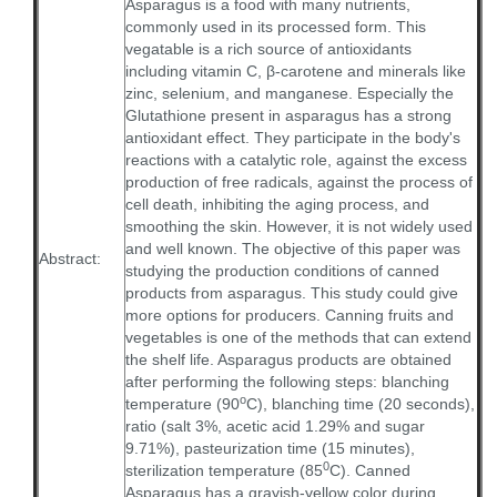
Asparagus is a food with many nutrients,
commonly used in its processed form. This
vegatable is a rich source of antioxidants
including vitamin C, β-carotene and minerals like
zinc, selenium, and manganese. Especially the
Glutathione present in asparagus has a strong
antioxidant effect. They participate in the body's
reactions with a catalytic role, against the excess
production of free radicals, against the process of
cell death, inhibiting the aging process, and
smoothing the skin. However, it is not widely used
and well known. The objective of this paper was
Abstract:
studying the production conditions of canned
products from asparagus. This study could give
more options for producers. Canning fruits and
vegetables is one of the methods that can extend
the shelf life. Asparagus products are obtained
after performing the following steps: blanching
o
temperature (90
C), blanching time (20 seconds),
ratio (salt 3%, acetic acid 1.29% and sugar
9.71%), pasteurization time (15 minutes),
0
sterilization temperature (85
C). Canned
Asparagus has a grayish-yellow color during