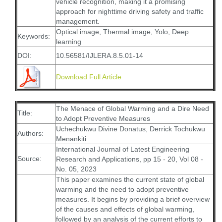
vehicle recognition, making it a promising
approach for nighttime driving safety and traffic
management.
Optical image, Thermal image, Yolo, Deep
Keywords:
learning
DOI:
10.56581/IJLERA.8.5.01-14
Download Full Article
The Menace of Global Warming and a Dire Need
Title:
to Adopt Preventive Measures
Uchechukwu Divine Donatus, Derrick Tochukwu
Authors:
Menankiti
International Journal of Latest Engineering
Source:
Research and Applications, pp 15 - 20, Vol 08 -
No. 05, 2023
This paper examines the current state of global
warming and the need to adopt preventive
measures. It begins by providing a brief overview
of the causes and effects of global warming,
followed by an analysis of the current efforts to