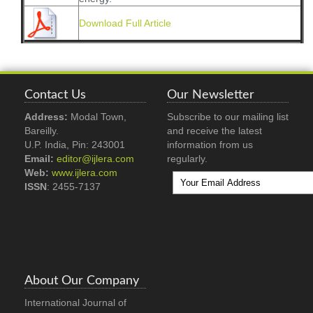
Download Full Article
Contact Us
Our Newsletter
Address:
Modal Town,
Subscribe to our mailing list
Bareilly.
and receive the latest
U.P. India, Pin: 243001
information from us
Email:
editor@ijlera.com
regularly.
Web:
www.ijlera.com
ISSN
: 2455-7137
About Our Company
International Journal of