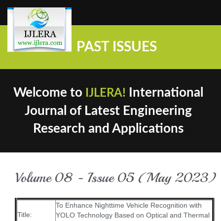
PAST ISSUES
Welcome to
International
IJLERA!
Journal of Latest Engineering
Research and Applications
Volume 08 - Issue 05 (May 2023)
To Enhance Nighttime Vehicle Recognition with
Title:
YOLO Technology Based on Optical and Thermal