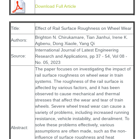
Download Full Article
Title:
Effect of Rail Surface Roughness on Wheel Wear
Brighton N. Chirukamare, Tian Jianhui, Irene K.
Authors:
Agbenu, Dong Xiaole, Yang Qi
International Journal of Latest Engineering
Source:
Research and Applications, pp 37 - 54, Vol 08 -
No. 05, 2023
The paper focuses on investigating the impact of
rail surface roughness on wheel wear in train
systems. The roughness of the rail surface is
affected by various factors, and it has been
observed to cause mechanical and thermal
stresses that affect the wear and tear of train
wheels. Severe wheel tread wear can cause a
variety of problems, including increased running
resistance, vehicle instability, and derailment. To
solve these problems effectively, various
Abstract:
assumptions are often made, such as the non-
influence of surface roughness and heat