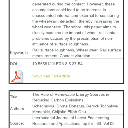
generated during the contact. However, these
assumptions could lead to an increase in
unaccounted internal and external forces during
the wheel-rail interaction, thereby increasing the
wheel wear rate. Therefore, this paper aims to
closely examine the impact of wheel-rail contact
problems caused by the presumption of non-
influence of surface roughness.
Rail surface roughness, Wheel wear, Rail surface
Keywords:
measurement, Contact vibration
DOI:
10.56581/IJLERA.8.5.37-54
Download Full Article
The Role of Renewable Energy Sources in
Title:
Reducing Carbon Emissions
Uchechukwu Divine Donatus, Derrick Tochukwu
Authors:
Menankiti, Chijioke Elijah Onu
International Journal of Latest Engineering
Source:
Research and Applications, pp 55 - 63, Vol 08 -