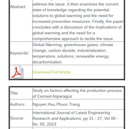
address the issue. It then examines the current
Abstract:
state of knowledge regarding the potential
solutions to global warming and the need for
increased preventive measures. Finally, the paper
concludes with a discussion of the implications of
global warming and the need for a
comprehensive approach to tackle the issue.
Global Warming, greenhouse gases, climate
change, carbon dioxide, industrialization,
Keywords:
temperature, solutions, renewable energy,
decarbonisation.
Download Full Article
Study on factors affecting the production process
Title:
of Canned Asparagus
Authors:
Nguyen Huu Phuoc Trang
International Journal of Latest Engineering
Source:
Research and Applications, pp 21 - 27, Vol 08 -
No. 05, 2023