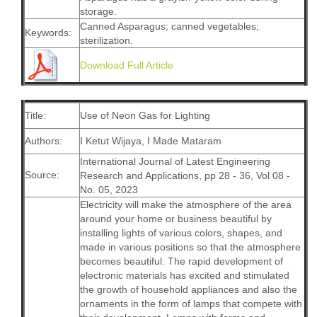
storage.
Canned Asparagus; canned vegetables;
Keywords:
sterilization.
Download Full Article
Title:
Use of Neon Gas for Lighting
Authors:
I Ketut Wijaya, I Made Mataram
International Journal of Latest Engineering
Source:
Research and Applications, pp 28 - 36, Vol 08 -
No. 05, 2023
Electricity will make the atmosphere of the area
around your home or business beautiful by
installing lights of various colors, shapes, and
made in various positions so that the atmosphere
becomes beautiful. The rapid development of
electronic materials has excited and stimulated
the growth of household appliances and also the
ornaments in the form of lamps that compete with