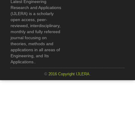
Latest Engineering
Research and Applications
(IJLERA) is a scholarly
open access, peer-
reviewed, interdisciplinary,
monthly and fully refereed
journal focusing on
theories, methods and
applications in all areas of
Engineering, and Its
Applications..
©
2016 Copyright IJLERA
.