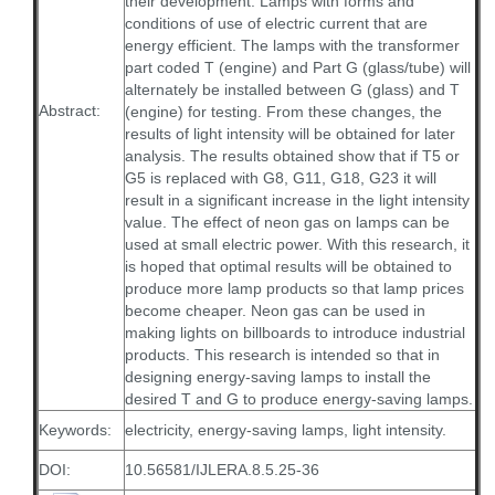
their development. Lamps with forms and
conditions of use of electric current that are
energy efficient. The lamps with the transformer
part coded T (engine) and Part G (glass/tube) will
alternately be installed between G (glass) and T
Abstract:
(engine) for testing. From these changes, the
results of light intensity will be obtained for later
analysis. The results obtained show that if T5 or
G5 is replaced with G8, G11, G18, G23 it will
result in a significant increase in the light intensity
value. The effect of neon gas on lamps can be
used at small electric power. With this research, it
is hoped that optimal results will be obtained to
produce more lamp products so that lamp prices
become cheaper. Neon gas can be used in
making lights on billboards to introduce industrial
products. This research is intended so that in
designing energy-saving lamps to install the
desired T and G to produce energy-saving lamps.
Keywords:
electricity, energy-saving lamps, light intensity.
DOI:
10.56581/IJLERA.8.5.25-36