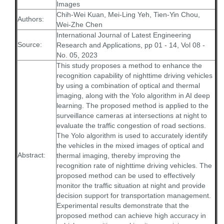
Images
Chih-Wei Kuan, Mei-Ling Yeh, Tien-Yin Chou,
Authors:
Wei-Zhe Chen
International Journal of Latest Engineering
Source:
Research and Applications, pp 01 - 14, Vol 08 -
No. 05, 2023
This study proposes a method to enhance the
recognition capability of nighttime driving vehicles
by using a combination of optical and thermal
imaging, along with the Yolo algorithm in AI deep
learning. The proposed method is applied to the
surveillance cameras at intersections at night to
evaluate the traffic congestion of road sections.
The Yolo algorithm is used to accurately identify
the vehicles in the mixed images of optical and
Abstract:
thermal imaging, thereby improving the
recognition rate of nighttime driving vehicles. The
proposed method can be used to effectively
monitor the traffic situation at night and provide
decision support for transportation management.
Experimental results demonstrate that the
proposed method can achieve high accuracy in